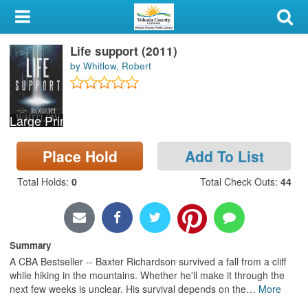
My Account
Life support (2011)
Library Card
by Whitlow, Robert
Sign In
Large Print
Search
Place Hold
Add To List
Locations & Hours
Total Holds
:
0
Total Check Outs
:
44
Privacy
Summary
A CBA Bestseller -- Baxter Richardson survived a fall from a cliff
while hiking in the mountains. Whether he'll make it through the
next few weeks is unclear. His survival depends on the
…
More