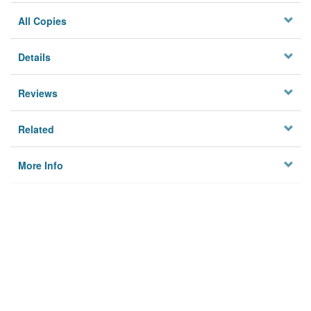
All Copies
Details
Reviews
Related
More Info