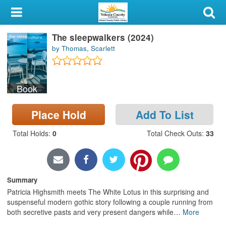
My Account
The sleepwalkers (2024)
Library Card
by Thomas, Scarlett
Sign In
Book
Search
Place Hold
Add To List
Locations & Hours
Total Holds
:
0
Total Check Outs
:
33
Privacy
Summary
Patricia Highsmith meets The White Lotus in this surprising and
suspenseful modern gothic story following a couple running from
both secretive pasts and very present dangers while
…
More