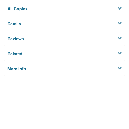
All Copies
Details
Reviews
Related
More Info