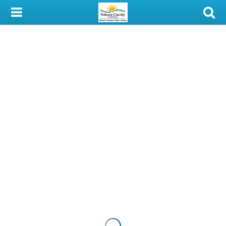
My Account
Library Card
Sign In
Search
Locations & Hours
Privacy