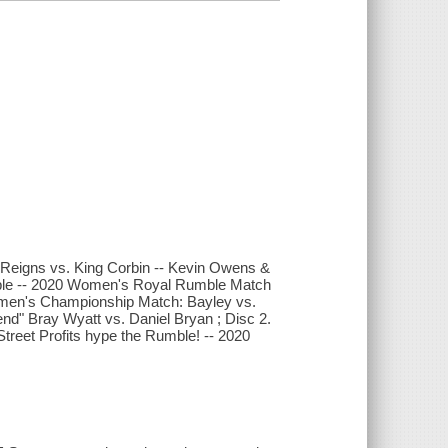
 Reigns vs. King Corbin -- Kevin Owens &
umble -- 2020 Women's Royal Rumble Match
men's Championship Match: Bayley vs.
nd" Bray Wyatt vs. Daniel Bryan ; Disc 2.
eet Profits hype the Rumble! -- 2020