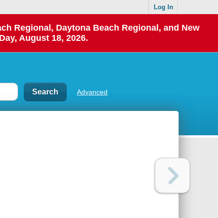
Log In
each Regional, Daytona Beach Regional, and New
Day, August 18, 2026.
Advanced