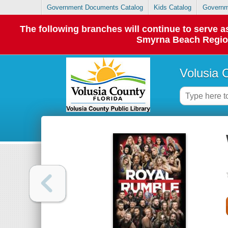
Government Documents Catalog
Kids Catalog
Governm
The following branches will continue to serve
Smyrna Beach Regiona
Volusia 