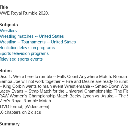
Title
WWE Royal Rumble 2020.
Subjects
Wrestlers
Wrestling matches -- United States
Wrestling -- Tournaments -- United States
Nonfiction television programs
Sports television programs
Televised sports events
Notes
Disc 1. We're here to rumble -- Falls Count Anywhere Match: Roman
Samoa Joe will not work together -- Fire and Desire are ready to r
-- King Corbin wants to main event Wrestlemania -- SmackDown Wo
Lacey Evans -- Strap Match for the Universal Championship: "The Fie
RAW Women's Championship Match Becky Lynch vs. Asuka -- The Str
Men's Royal Rumble Match.
[DVD format] [Widescreen]
16 chapters on 2 discs
Summary