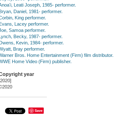
Anoa'i, Leati Joseph, 1985- performer.
Bryan, Daniel, 1981- performer.
Corbin, King performer.
Evans, Lacey performer.
Joe, Samoa performer.
Lynch, Becky, 1987- performer.
Owens, Kevin, 1984- performer.
Wyatt, Bray performer.
Warner Bros. Home Entertainment (Firm) film distributor.
WWE Home Video (Firm) publisher.
Copyright year
[2020]
©2020
Save