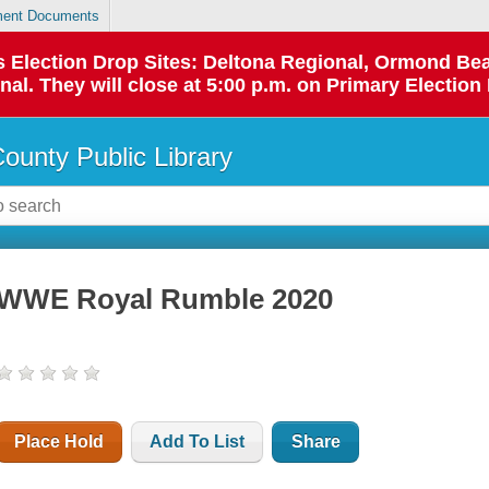
ent Documents
 as Election Drop Sites: Deltona Regional, Ormond B
l. They will close at 5:00 p.m. on Primary Election 
County Public Library
WWE Royal Rumble 2020
Place Hold
Add To List
Share