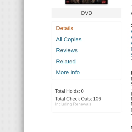
DVD
Details
All Copies
Reviews
Related
More Info
Total Holds:
0
Total Check Outs:
106
Including Renewals