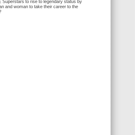
Superstars to rise to legendary status by
an and woman to take their career to the
?