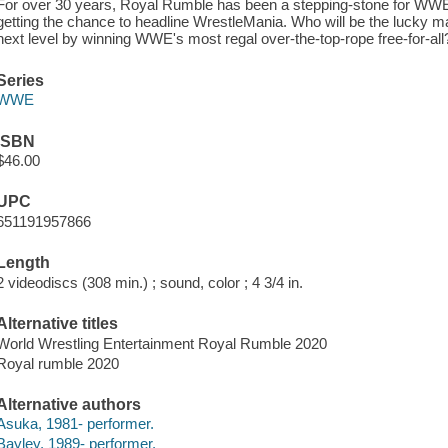
For over 30 years, Royal Rumble has been a stepping-stone for WWE 
getting the chance to headline WrestleMania. Who will be the lucky m
next level by winning WWE's most regal over-the-top-rope free-for-all
Series
WWE
ISBN
$46.00
UPC
651191957866
Length
2 videodiscs (308 min.) ; sound, color ; 4 3/4 in.
Alternative titles
World Wrestling Entertainment Royal Rumble 2020
Royal rumble 2020
Alternative authors
Asuka, 1981- performer.
Bayley, 1989- performer.