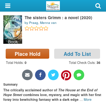
My Account
The sisters Grimm : a novel (2020)
Library Card
by Praag, Menna van
Sign In
Book
Search
Place Hold
Add To List
Locations & Hours
Total Holds
:
0
Total Check Outs
:
36
Privacy
Summary
The critically acclaimed author of
The House at the End of
Hope Street
combines love, mystery, and magic with her first
foray into bewitching fantasy with a dark edge
…
More