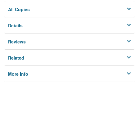
All Copies
Details
Reviews
Related
More Info