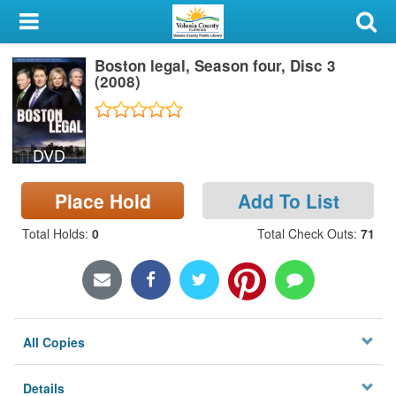
My Account
Boston legal, Season four, Disc 3
Library Card
(2008)
Sign In
DVD
Search
Place Hold
Add To List
Locations & Hours
Total Holds
:
0
Total Check Outs
:
71
Privacy
All Copies
Details