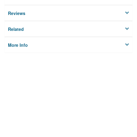
Reviews
Related
More Info