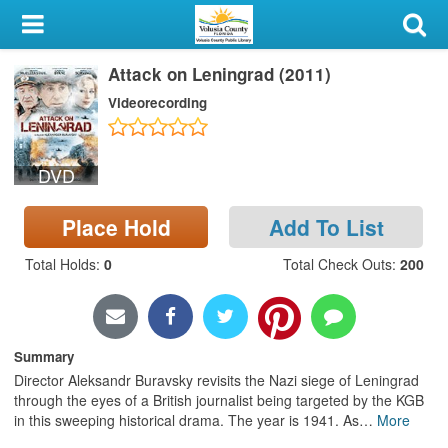
My Account
Attack on Leningrad (2011)
Library Card
Videorecording
Sign In
DVD
Search
Place Hold
Add To List
Locations & Hours
Total Holds
:
0
Total Check Outs
:
200
Privacy
Summary
Director Aleksandr Buravsky revisits the Nazi siege of Leningrad
through the eyes of a British journalist being targeted by the KGB
in this sweeping historical drama. The year is 1941. As
…
More