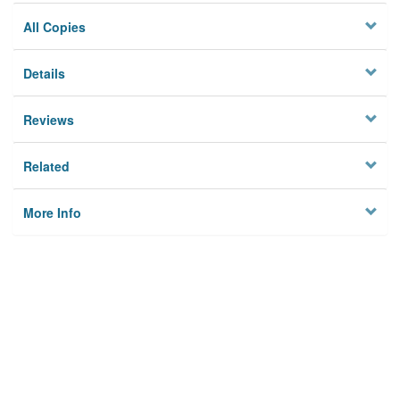
All Copies
Details
Reviews
Related
More Info