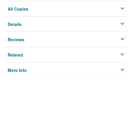
All Copies
Details
Reviews
Related
More Info