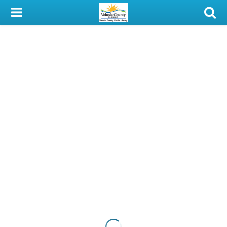
My Account
Library Card
Sign In
Search
Locations & Hours
Privacy