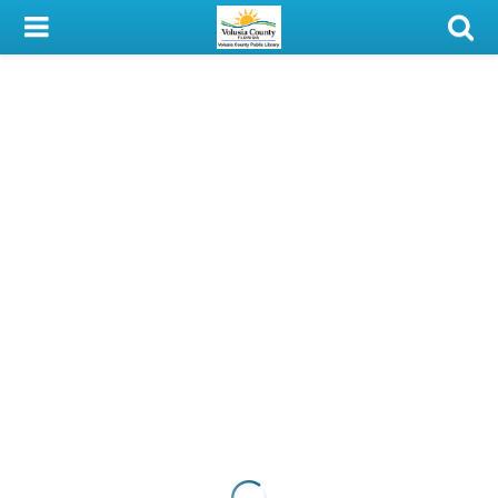
My Account
Library Card
Sign In
Search
Locations & Hours
Privacy