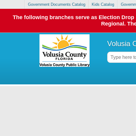
Government Documents Catalog
Kids Catalog
Governm
The following branches serve as Election Dro
Regional. The
Volusia 