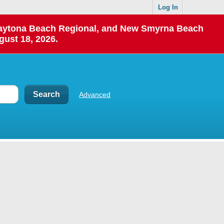
Log In
 Daytona Beach Regional, and New Smyrna Beach
gust 18, 2026.
Advanced