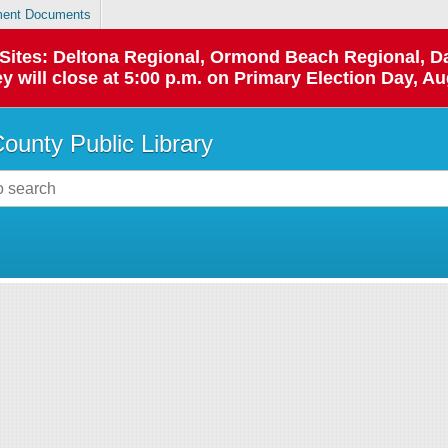
ent Documents
p Sites: Deltona Regional, Ormond Beach Regional,
y will close at 5:00 p.m. on Primary Election Day, Au
County Public Library