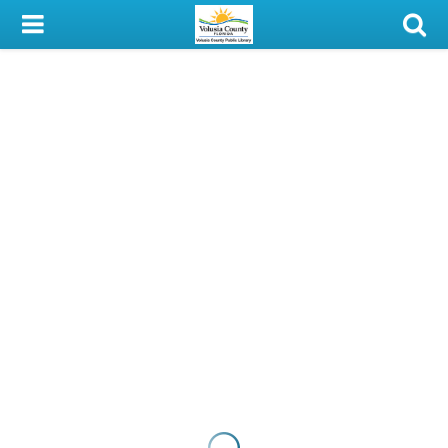
My Account
Library Card
Sign In
Search
Locations & Hours
Privacy