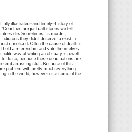
ully illustrated--and timely--history of
"Countries are just daft stories we tell
untries die. Sometimes it's murder,
udicrous they didn't deserve to exist in
lmost unnoticed. Often the cause of death is
ust hold a referendum and vote themselves
e polite way of writing an obituary is: dwell
s to do so, because these dead nations are
the embarrassing stuff. Because of this -
ire problem with pretty much everything -
ting in the world, however nice some of the