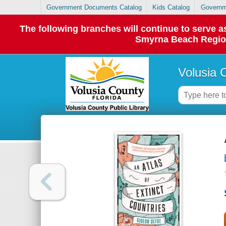
Government Documents Catalog
Kids Catalog
Governm
The following branches will continue to serve
Smyrna Beach Regiona
Volusia 