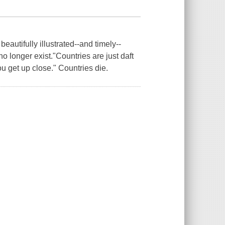
eautifully illustrated--and timely--
no longer exist."Countries are just daft
ou get up close." Countries die.