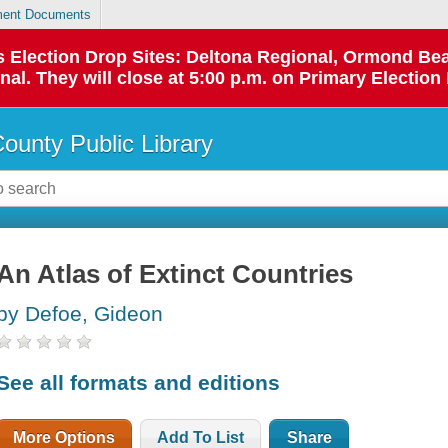
ent Documents
 as Election Drop Sites: Deltona Regional, Ormond B
l. They will close at 5:00 p.m. on Primary Election 
County Public Library
An Atlas of Extinct Countries
by Defoe, Gideon
See all formats and editions
More Options
Add To List
Share