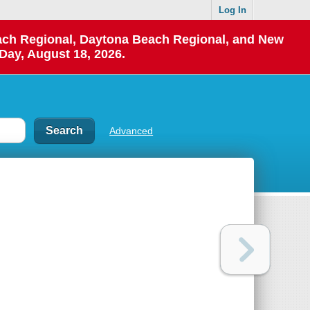
Log In
each Regional, Daytona Beach Regional, and New
Day, August 18, 2026.
Advanced