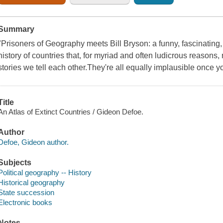
Summary
"Prisoners of Geography meets Bill Bryson: a funny, fascinating, b
history of countries that, for myriad and often ludicrous reasons, 
stories we tell each other.They're all equally implausible once y
Title
An Atlas of Extinct Countries / Gideon Defoe.
Author
Defoe, Gideon author.
Subjects
Political geography -- History
Historical geography
State succession
Electronic books
Notes