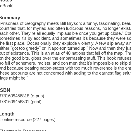
[eBook]
Summary
"Prisoners of Geography meets Bill Bryson: a funny, fascinating, beautif
countries that, for myriad and often ludicrous reasons, no longer exist. 
each other. They're all equally implausible once you get up close." Co
sometimes it's by accident, and sometimes it's because they were so l
the first place. Occasionally they explode violently. A few slip away a
either "got too greedy" or "Napoleon turned up." Now and then they j
out of existence. This is an atlas of 48 nations that fell off the map. Th
on the good bits, gloss over the embarrassing stuff. This book refuse
so full of schemers, racists, and con men that it's impossible to skip 
and because treating nation-states with too much reverence is the ent
these accounts are not concerned with adding to the earnest flag salu
flags might be."
ISBN
9781609456818 (e-pub)
9781609456801 (print)
Length
1 online resource (227 pages)