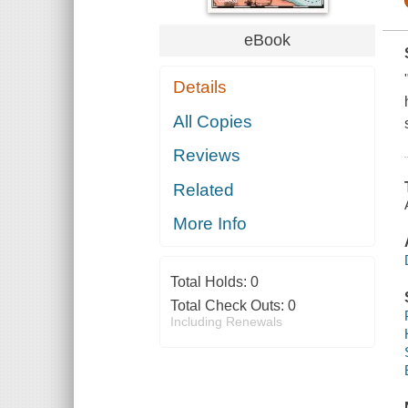
eBook
Details
All Copies
Reviews
Related
More Info
Total Holds:
0
Total Check Outs:
0
Including Renewals