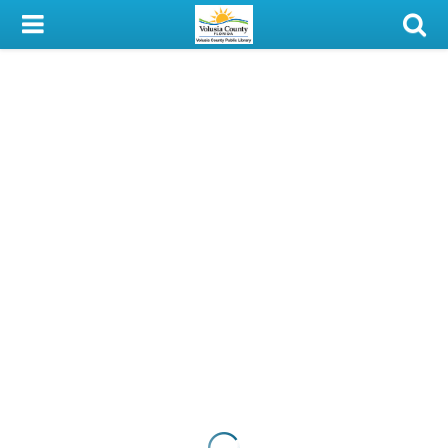
My Account
Library Card
Sign In
Search
Locations & Hours
Privacy