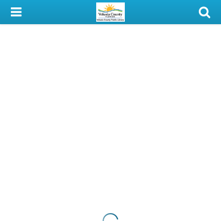
My Account
Library Card
Sign In
Search
Locations & Hours
Privacy