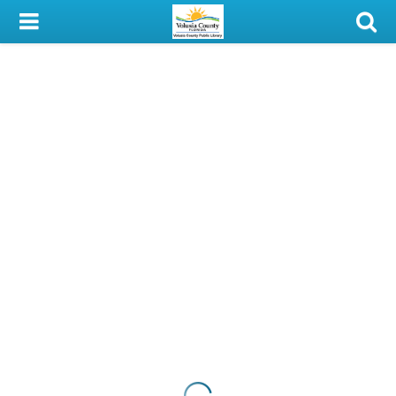
My Account
Library Card
Sign In
Search
Locations & Hours
Privacy