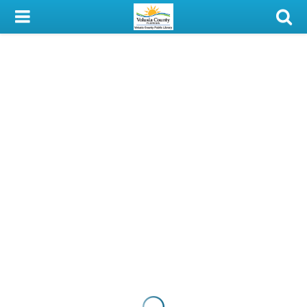
My Account
Library Card
Sign In
Search
Locations & Hours
Privacy