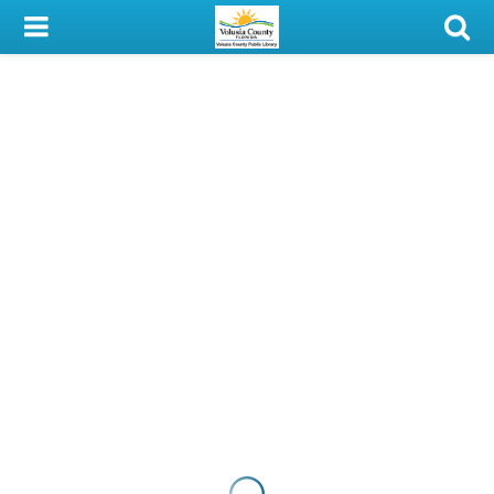
My Account
Library Card
Sign In
Search
Locations & Hours
Privacy