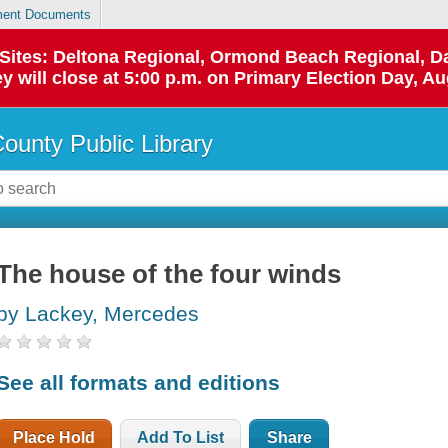
ent Documents
p Sites: Deltona Regional, Ormond Beach Regional,
y will close at 5:00 p.m. on Primary Election Day, Au
County Public Library
The house of the four winds
by Lackey, Mercedes
See all formats and editions
Place Hold
Add To List
Share