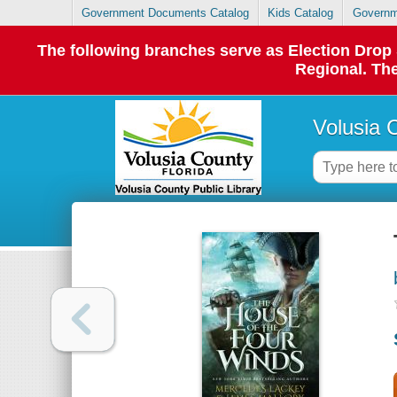
Government Documents Catalog
Kids Catalog
Governm
The following branches serve as Election Dro
Regional. The
Volusia 