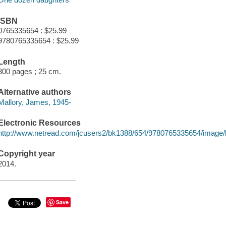
ISBN
0765335654 : $25.99
9780765335654 : $25.99
Length
300 pages ; 25 cm.
Alternative authors
Mallory, James, 1945-
Electronic Resources
http://www.netread.com/jcusers2/bk1388/654/9780765335654/image/
Copyright year
2014.
Save