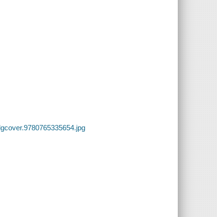
lgcover.9780765335654.jpg