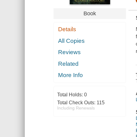
Book
Details
All Copies
Reviews
Related
More Info
Total Holds:
0
Total Check Outs:
115
Including Renewals