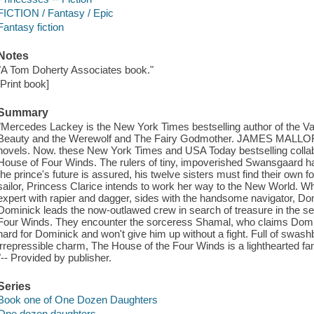
FICTION / Fantasy / Epic
Fantasy fiction
Notes
"A Tom Doherty Associates book."
[Print book]
Summary
"Mercedes Lackey is the New York Times bestselling author of the Va
Beauty and the Werewolf and The Fairy Godmother. JAMES MALLORY
novels. Now. these New York Times and USA Today bestselling collabo
House of Four Winds. The rulers of tiny, impoverished Swansgaard h
the prince's future is assured, his twelve sisters must find their own 
sailor, Princess Clarice intends to work her way to the New World. W
expert with rapier and dagger, sides with the handsome navigator, Domi
Dominick leads the now-outlawed crew in search of treasure in the s
Four Winds. They encounter the sorceress Shamal, who claims Domini
hard for Dominick and won't give him up without a fight. Full of swas
irrepressible charm, The House of the Four Winds is a lighthearted fan
"-- Provided by publisher.
Series
Book one of One Dozen Daughters
One dozen daughters