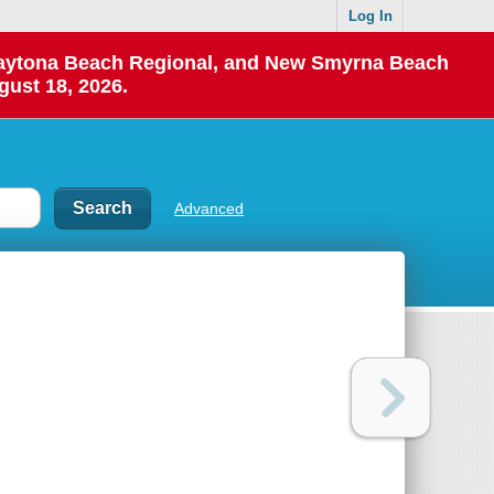
Log In
 Daytona Beach Regional, and New Smyrna Beach
gust 18, 2026.
Advanced