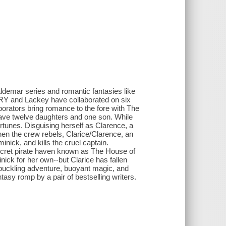
ldemar series and romantic fantasies like
 and Lackey have collaborated on six
rators bring romance to the fore with The
ave twelve daughters and one son. While
fortunes. Disguising herself as Clarence, a
hen the crew rebels, Clarice/Clarence, an
nick, and kills the cruel captain.
ecret pirate haven known as The House of
ck for her own--but Clarice has fallen
hbuckling adventure, buoyant magic, and
tasy romp by a pair of bestselling writers.