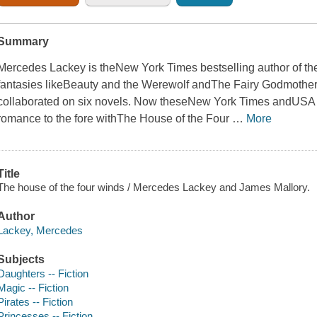
Summary
Mercedes Lackey is the
New York Times
bestselling author of t
fantasies like
Beauty and the Werewolf
and
The Fairy Godmother
collaborated on six novels. Now these
New York Times
and
USA 
romance to the fore with
The House of the Four
…
More
Title
The house of the four winds / Mercedes Lackey and James Mallory.
Author
Lackey, Mercedes
Subjects
Daughters -- Fiction
Magic -- Fiction
Pirates -- Fiction
Princesses -- Fiction