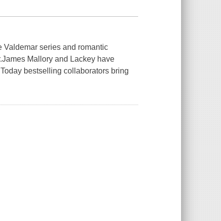
he Valdemar series and romantic
.
James Mallory and Lackey have
Today
bestselling collaborators bring