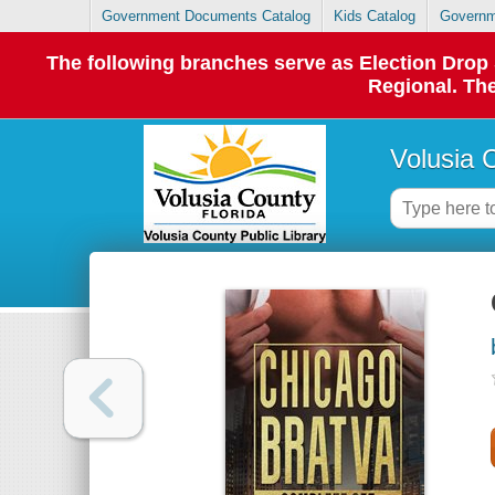
Government Documents Catalog
Kids Catalog
Governm
The following branches serve as Election Dro
Regional. The
Volusia 