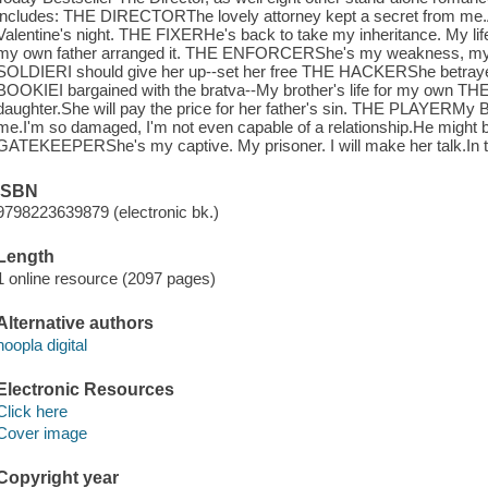
includes: THE DIRECTORThe lovely attorney kept a secret from me.A
Valentine's night. THE FIXERHe's back to take my inheritance. My lif
my own father arranged it. THE ENFORCERShe's my weakness, my 
SOLDIERI should give her up--set her free THE HACKERShe betraye
BOOKIEI bargained with the bratva--My brother's life for my own T
daughter.She will pay the price for her father's sin. THE PLAYERMy Bra
me.I'm so damaged, I'm not even capable of a relationship.He might b
GATEKEEPERShe's my captive. My prisoner. I will make her talk.In th
ISBN
9798223639879 (electronic bk.)
Length
1 online resource (2097 pages)
Alternative authors
hoopla digital
Electronic Resources
Click here
Cover image
Copyright year