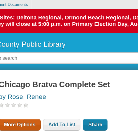
ent Documents
p Sites: Deltona Regional, Ormond Beach Regional,
y will close at 5:00 p.m. on Primary Election Day, Au
County Public Library
Chicago Bratva Complete Set
by Rose, Renee
More Options
Add To List
Share