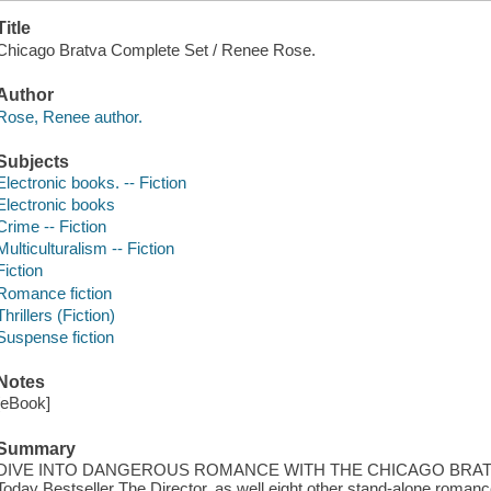
Title
Chicago Bratva Complete Set / Renee Rose.
Author
Rose, Renee author.
Subjects
Electronic books. -- Fiction
Electronic books
Crime -- Fiction
Multiculturalism -- Fiction
Fiction
Romance fiction
Thrillers (Fiction)
Suspense fiction
Notes
[eBook]
Summary
DIVE INTO DANGEROUS ROMANCE WITH THE CHICAGO BRATVAThi
Today Bestseller The Director, as well eight other stand-alone romanc