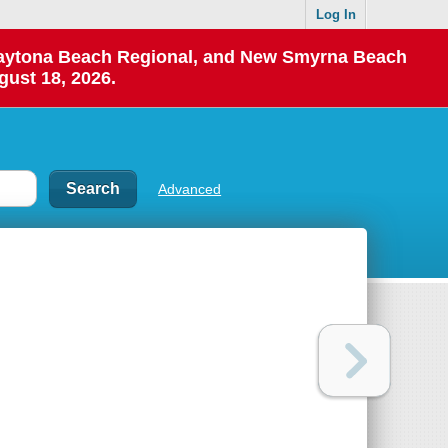
Log In
 Daytona Beach Regional, and New Smyrna Beach
gust 18, 2026.
Advanced