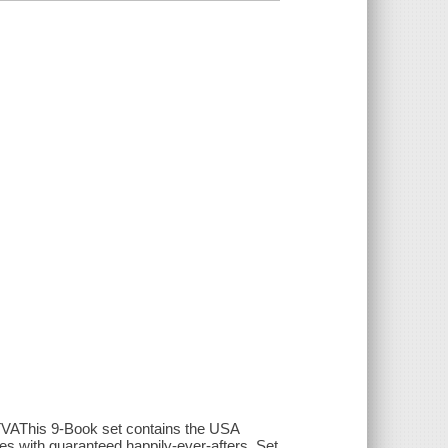
s 9-Book set contains the USA
es with guaranteed happily-ever-afters. Set