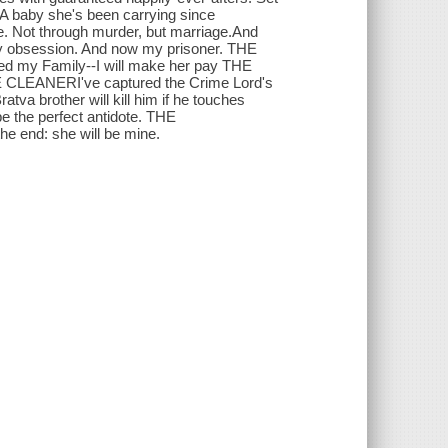
 baby she's been carrying since
e. Not through murder, but marriage.And
obsession. And now my prisoner. THE
d my Family--I will make her pay THE
HE CLEANERI've captured the Crime Lord's
tva brother will kill him if he touches
e the perfect antidote. THE
e end: she will be mine.