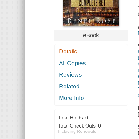
eBook
Details
All Copies
Reviews
Related
More Info
Total Holds:
0
Total Check Outs:
0
Including Renewals