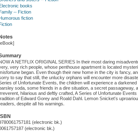
Electronic books
Family -- Fiction
Humorous fiction
Fiction
Notes
[eBook]
Summary
NOW A NETFLIX ORIGINAL SERIES In their most daring misadventure
very, very rich people, whose penthouse apartment is located mysterio
misfortune began. Even though their new home in the city is fancy, an
sorry to say that still, the unlucky orphans will encounter more disaster
Series of Unfortunate Events, the children will experience a darkened s
parsley soda, some friends in a dire situation, a secret passageway, an
irreverent, hilarious and deftly crafted, A Series of Unfortunate Event
tradition of Edward Gorey and Roald Dahl. Lemon Snicket's uproario
readers, despite all his warnings.
ISBN
9780061757181 (electronic bk.)
0061757187 (electronic bk.)