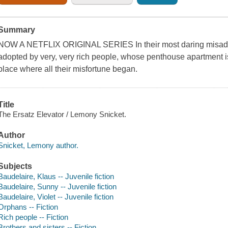
Summary
NOW A NETFLIX ORIGINAL SERIES In their most daring misadve
adopted by very, very rich people, whose penthouse apartment is
place where all their misfortune began.
Title
The Ersatz Elevator / Lemony Snicket.
Author
Snicket, Lemony author.
Subjects
Baudelaire, Klaus -- Juvenile fiction
Baudelaire, Sunny -- Juvenile fiction
Baudelaire, Violet -- Juvenile fiction
Orphans -- Fiction
Rich people -- Fiction
Brothers and sisters -- Fiction