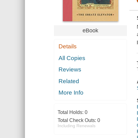
eBook
Details
All Copies
Reviews
Related
More Info
Total Holds:
0
Total Check Outs:
0
Including Renewals