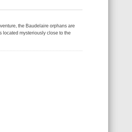
nture, the Baudelaire orphans are
 located mysteriously close to the