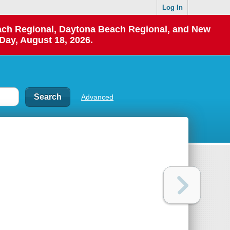
Log In
each Regional, Daytona Beach Regional, and New
Day, August 18, 2026.
Advanced