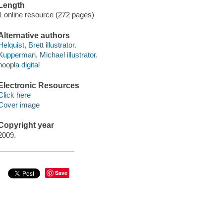
Length
1 online resource (272 pages)
Alternative authors
Helquist, Brett illustrator.
Kupperman, Michael illustrator.
hoopla digital
Electronic Resources
Click here
Cover image
Copyright year
2009.
Save