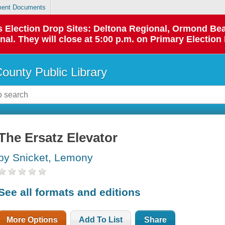
ent Documents
 as Election Drop Sites: Deltona Regional, Ormond B
l. They will close at 5:00 p.m. on Primary Election 
County Public Library
The Ersatz Elevator
by Snicket, Lemony
See all formats and editions
More Options
Add To List
Share