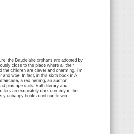
, the Baudelaire orphans are adopted by
usly close to the place where all their
d the children are clever and charming, I'm
 and woe. In fact, in this sixth book in A
taircase, a red herring, an auction,
d pinstripe suits. Both literary and
s offers an exquisitely dark comedy in the
usly unhappy books continue to win