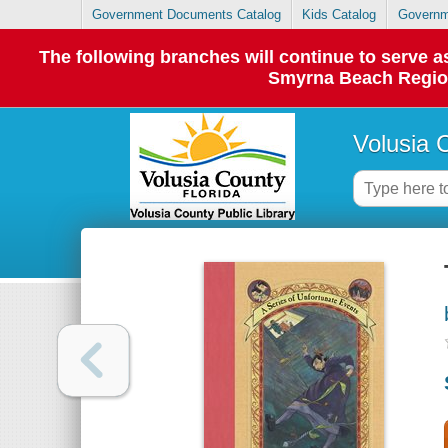
Government Documents Catalog
Kids Catalog
Governm
The following branches will continue to serve
Smyrna Beach Regiona
Volusia 