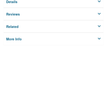
Details
Reviews
Related
More Info