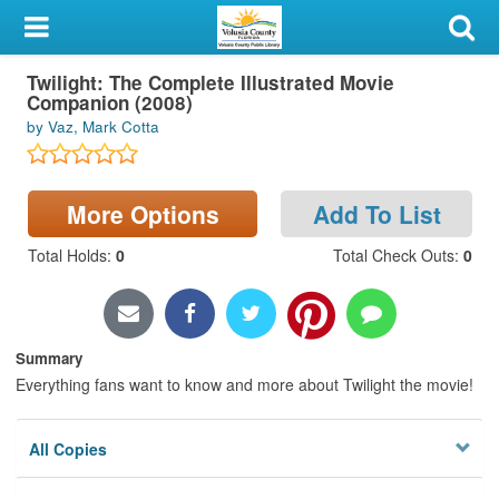
My Account
Twilight: The Complete Illustrated Movie
Library Card
Companion (2008)
by Vaz, Mark Cotta
Sign In
Search
More Options
Add To List
Locations & Hours
Total Holds
:
0
Total Check Outs
:
0
Privacy
Summary
Everything fans want to know and more about Twilight the movie!
All Copies