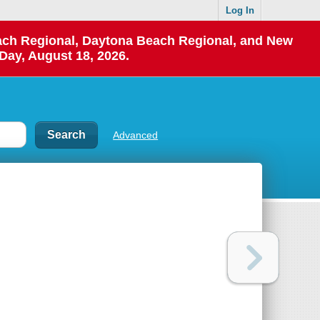
Log In
each Regional, Daytona Beach Regional, and New
Day, August 18, 2026.
Advanced