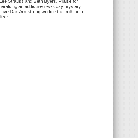
f Lee Strauss and Beth Byers. Praise for
, heralding an addictive new cozy mystery
tive Dan Armstrong weddle the truth out of
iver.