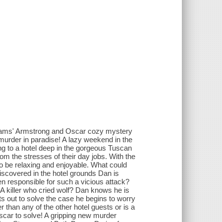
lliams' Armstrong and Oscar cozy mystery
murder in paradise! A lazy weekend in the
ing to a hotel deep in the gorgeous Tuscan
m the stresses of their day jobs. With the
 to be relaxing and enjoyable. What could
iscovered in the hotel grounds Dan is
een responsible for such a vicious attack?
? A killer who cried wolf? Dan knows he is
ets out to solve the case he begins to worry
than any of the other hotel guests or is a
Oscar to solve! A gripping new murder