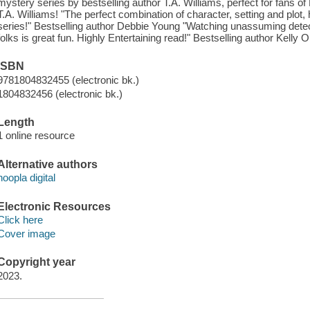
mystery series by bestselling author T.A. Williams, perfect for fans o
T.A. Williams! "The perfect combination of character, setting and plot
series!" Bestselling author Debbie Young "Watching unassuming detec
folks is great fun. Highly Entertaining read!" Bestselling author Kelly Ol
ISBN
9781804832455 (electronic bk.)
1804832456 (electronic bk.)
Length
1 online resource
Alternative authors
hoopla digital
Electronic Resources
Click here
Cover image
Copyright year
2023.