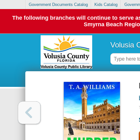
Government Documents Catalog
Kids Catalog
Governm
The following branches will continue to serve
Smyrna Beach Regiona
Volusia 