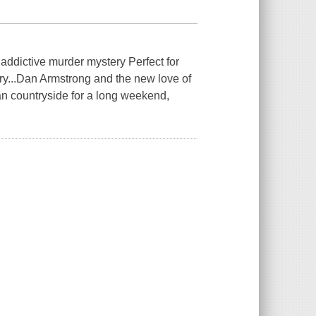
s addictive murder mystery Perfect for
ry...Dan Armstrong and the new love of
an countryside for a long weekend,