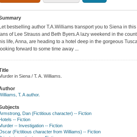
Summary
Let bestselling author T.A.Williams transport you to Siena in thi
fans of Lee Strauss and Beth Byers.A lazy weekend in the count
his life, Anna, are heading to a hotel deep in the gorgeous Tusc
looking forward to some time away ...
Title
Murder in Siena / T. A. Williams.
Author
Williams, T. A author.
Subjects
Armstrong, Dan (Fictitious character) -- Fiction
Hotels -- Fiction
Murder -- Investigation -- Fiction
Oscar (Fictitious character from Williams) -- Fiction