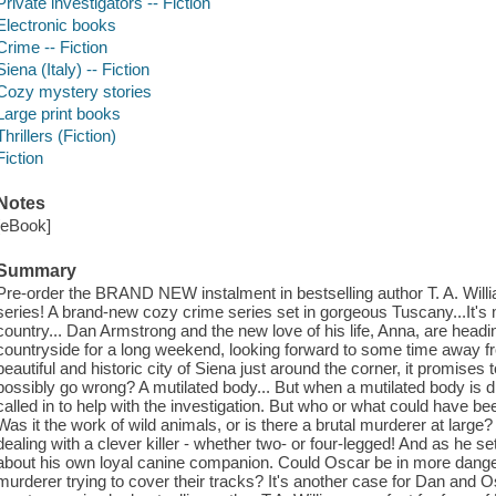
Private investigators -- Fiction
Electronic books
Crime -- Fiction
Siena (Italy) -- Fiction
Cozy mystery stories
Large print books
Thrillers (Fiction)
Fiction
Notes
[eBook]
Summary
Pre-order the BRAND NEW instalment in bestselling author T. A. Wi
series! A brand-new cozy crime series set in gorgeous Tuscany...It's 
country... Dan Armstrong and the new love of his life, Anna, are head
countryside for a long weekend, looking forward to some time away fro
beautiful and historic city of Siena just around the corner, it promises
possibly go wrong? A mutilated body... But when a mutilated body is d
called in to help with the investigation. But who or what could have b
Was it the work of wild animals, or is there a brutal murderer at large
dealing with a clever killer - whether two- or four-legged! And as he s
about his own loyal canine companion. Could Oscar be in more danger 
murderer trying to cover their tracks? It's another case for Dan and 