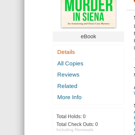
eBook
Details
All Copies
Reviews
Related
More Info
Total Holds:
0
Total Check Outs:
0
Including Renewals