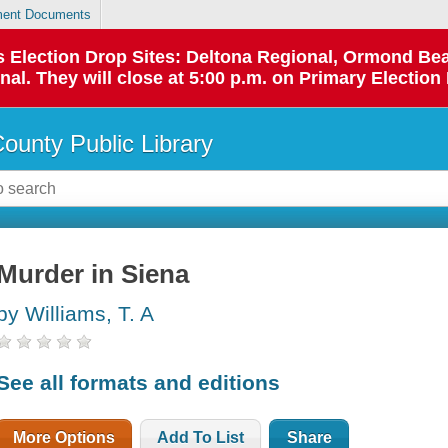
ent Documents
 as Election Drop Sites: Deltona Regional, Ormond B
l. They will close at 5:00 p.m. on Primary Election 
County Public Library
Murder in Siena
by Williams, T. A
See all formats and editions
More Options
Add To List
Share