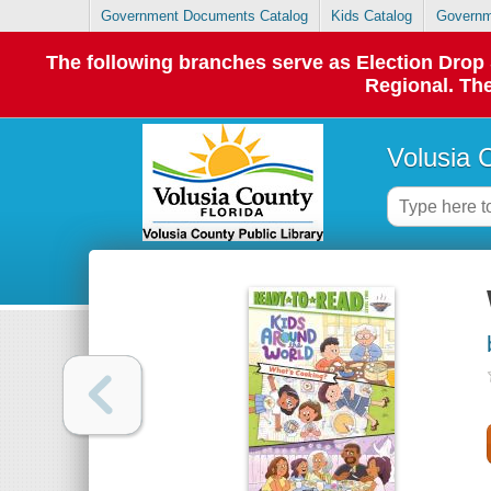
Government Documents Catalog
Kids Catalog
Governm
The following branches serve as Election Dro
Regional. The
Volusia 