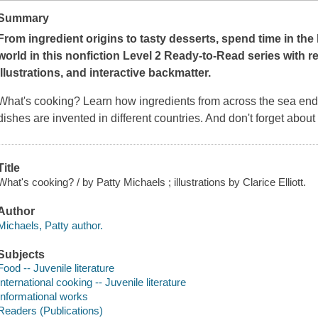
Summary
From ingredient origins to tasty desserts, spend time in the
world in this nonfiction Level 2 Ready-to-Read series with re
illustrations, and interactive backmatter.
What's cooking? Learn how ingredients from across the sea end
dishes are invented in different countries. And don't forget about
Title
What's cooking? / by Patty Michaels ; illustrations by Clarice Elliott.
Author
Michaels, Patty author.
Subjects
Food -- Juvenile literature
International cooking -- Juvenile literature
Informational works
Readers (Publications)