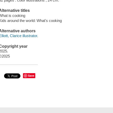
32 pages : color illustrations ; 24 cm.
Alternative titles
What is cooking
Kids around the world: What's cooking
Alternative authors
Elliott, Clarice illustrator.
Copyright year
2025.
©2025
Save