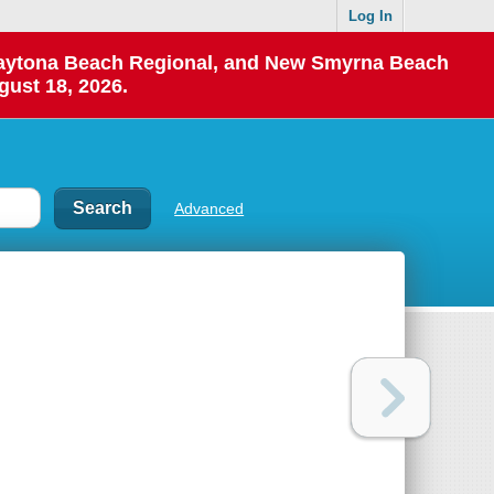
Log In
 Daytona Beach Regional, and New Smyrna Beach
gust 18, 2026.
Advanced