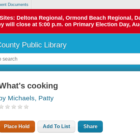
ent Documents
p Sites: Deltona Regional, Ormond Beach Regional,
y will close at 5:00 p.m. on Primary Election Day, Au
County Public Library
What's cooking
by Michaels, Patty
Place Hold
Add To List
Share