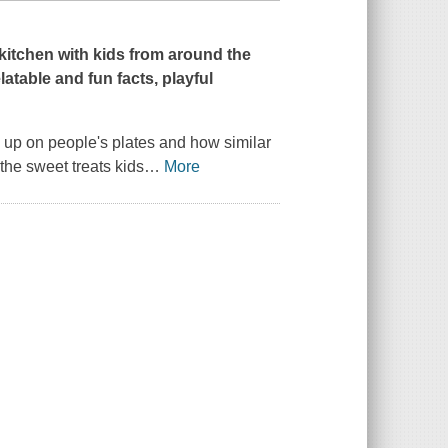
 kitchen with kids from around the
latable and fun facts, playful
 up on people's plates and how similar
 the sweet treats kids
…
More