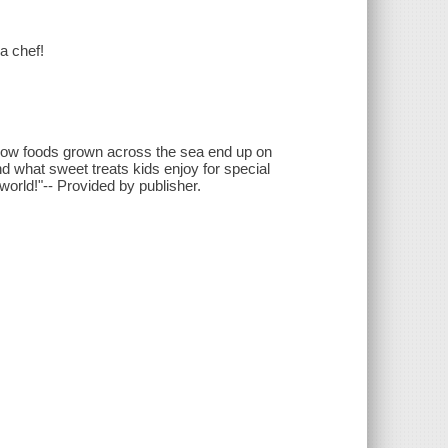
a chef!
t how foods grown across the sea end up on
and what sweet treats kids enjoy for special
world!"-- Provided by publisher.