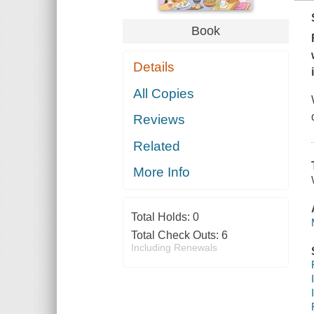
Book
Details
All Copies
Reviews
Related
More Info
Total Holds:
0
Total Check Outs:
6
Including Renewals