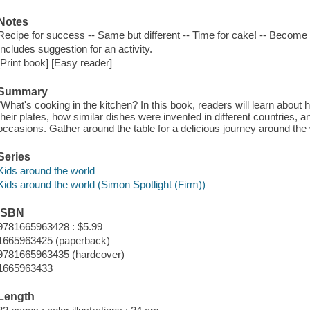
Notes
Recipe for success -- Same but different -- Time for cake! -- Become 
Includes suggestion for an activity.
[Print book] [Easy reader]
Summary
"What's cooking in the kitchen? In this book, readers will learn abou
their plates, how similar dishes were invented in different countries, 
occasions. Gather around the table for a delicious journey around the 
Series
Kids around the world
Kids around the world (Simon Spotlight (Firm))
ISBN
9781665963428 : $5.99
1665963425 (paperback)
9781665963435 (hardcover)
1665963433
Length