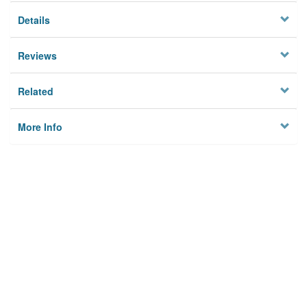
Details
Reviews
Related
More Info