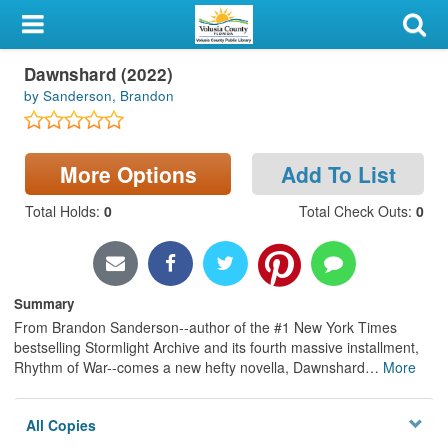
My Account
Dawnshard (2022)
Library Card
by Sanderson, Brandon
Sign In
More Options
Add To List
Search
Total Holds
:
0
Total Check Outs
:
0
Locations & Hours
Privacy
Summary
From Brandon Sanderson--author of the #1 New York Times
bestselling Stormlight Archive and its fourth massive installment,
Rhythm of War--comes a new hefty novella, Dawnshard
…
More
All Copies