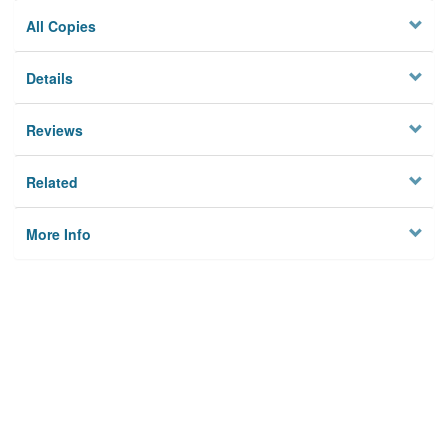
All Copies
Details
Reviews
Related
More Info