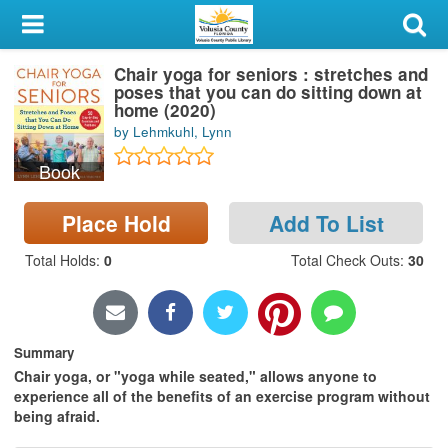
My Account
Chair yoga for seniors : stretches and
Library Card
poses that you can do sitting down at
home (2020)
Sign In
by Lehmkuhl, Lynn
Book
Search
Place Hold
Add To List
Locations & Hours
Total Holds
:
0
Total Check Outs
:
30
Privacy
Summary
Chair yoga, or "yoga while seated," allows anyone to
experience all of the benefits of an exercise program without
being afraid.