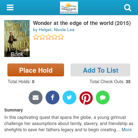
My Account
Wonder at the edge of the world (2015)
Library Card
by Helget, Nicole Lea
Sign In
Book
Search
Place Hold
Add To List
Locations & Hours
Total Holds
:
0
Total Check Outs
:
35
Privacy
Summary
In this captivating quest that spans the globe, a young girlmust
challenge her assumptions about family, slavery, and friendship as
shefights to save her fathers legacy and to begin creating
…
More