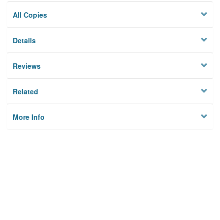
All Copies
Details
Reviews
Related
More Info