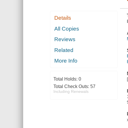
Details
All Copies
Reviews
Related
More Info
Total Holds:
0
Total Check Outs:
57
Including Renewals