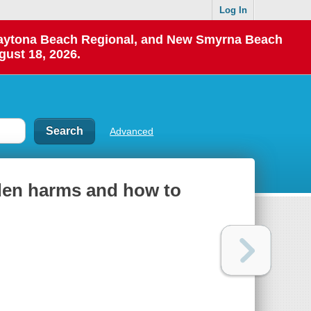
Log In
 Daytona Beach Regional, and New Smyrna Beach
gust 18, 2026.
Advanced
dden harms and how to