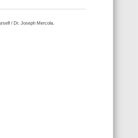
rself / Dr. Joseph Mercola.