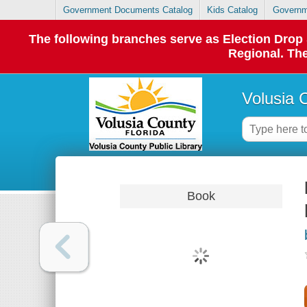
Government Documents Catalog
Kids Catalog
Governm
The following branches serve as Election Dro
Regional. The
Volusia 
Book