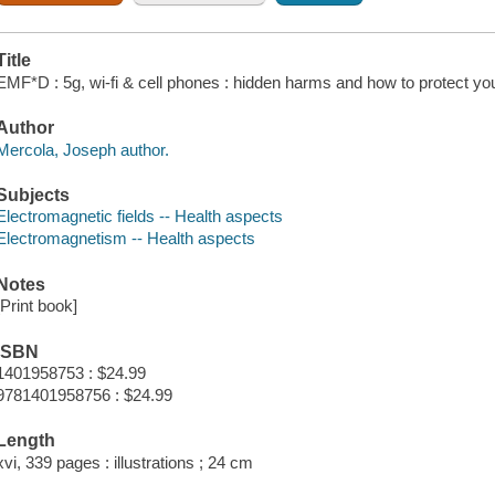
Title
EMF*D : 5g, wi-fi & cell phones : hidden harms and how to protect you
Author
Mercola, Joseph author.
Subjects
Electromagnetic fields -- Health aspects
Electromagnetism -- Health aspects
Notes
[Print book]
ISBN
1401958753 : $24.99
9781401958756 : $24.99
Length
xvi, 339 pages : illustrations ; 24 cm