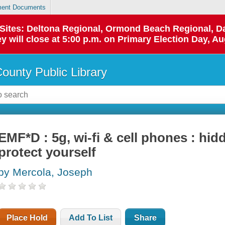
ent Documents
p Sites: Deltona Regional, Ormond Beach Regional,
y will close at 5:00 p.m. on Primary Election Day, Au
County Public Library
EMF*D : 5g, wi-fi & cell phones : hi
protect yourself
by Mercola, Joseph
Place Hold
Add To List
Share