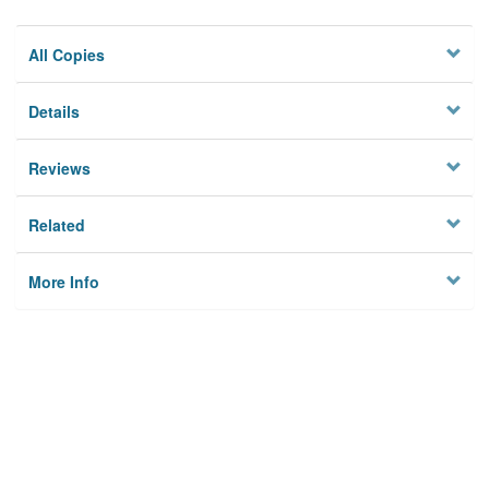
All Copies
Details
Reviews
Related
More Info