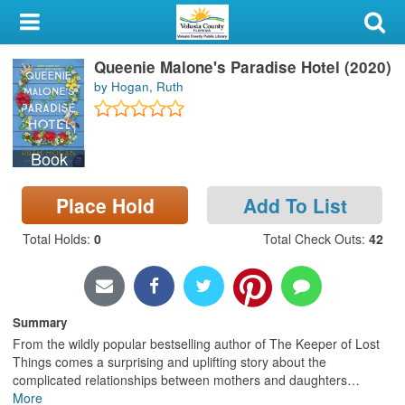
My Account
Queenie Malone's Paradise Hotel (2020)
Library Card
by Hogan, Ruth
Sign In
Book
Search
Place Hold
Add To List
Locations & Hours
Total Holds
:
0
Total Check Outs
:
42
Privacy
Summary
From the wildly popular bestselling author of The Keeper of Lost
Things comes a surprising and uplifting story about the
complicated relationships between mothers and daughters
…
More