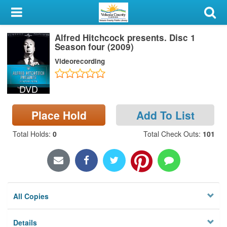
My Account
Alfred Hitchcock presents. Disc 1
Library Card
Season four (2009)
Videorecording
Sign In
DVD
Search
Place Hold
Add To List
Locations & Hours
Total Holds
:
0
Total Check Outs
:
101
Privacy
All Copies
Details