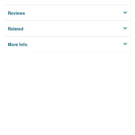
Reviews
Related
More Info