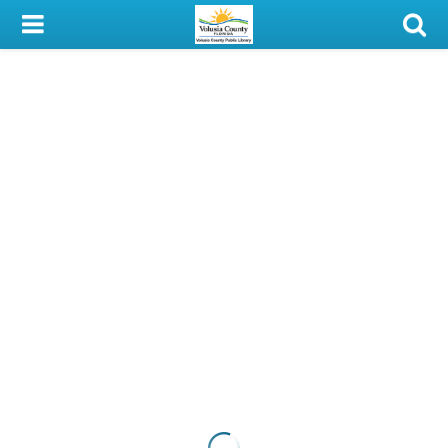
My Account
Library Card
Sign In
Search
Locations & Hours
Privacy