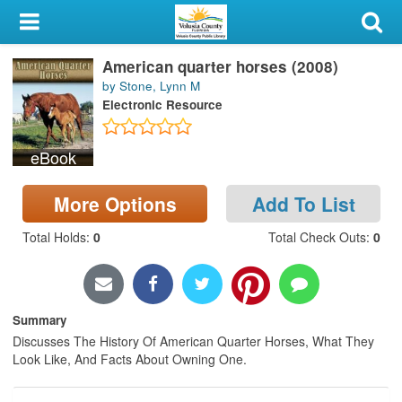
My Account
American quarter horses (2008)
Library Card
by Stone, Lynn M
Electronic Resource
Sign In
eBook
Search
More Options
Add To List
Locations & Hours
Total Holds
:
0
Total Check Outs
:
0
Privacy
Summary
Discusses The History Of American Quarter Horses, What They
Look Like, And Facts About Owning One.