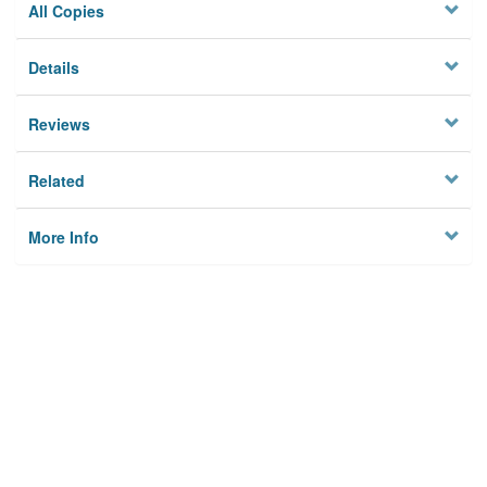
All Copies
Details
Reviews
Related
More Info