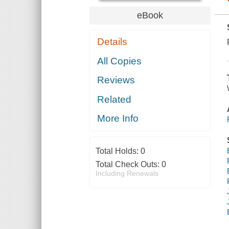
eBook
Details
All Copies
Reviews
Related
More Info
Total Holds:
0
Total Check Outs:
0
Including Renewals