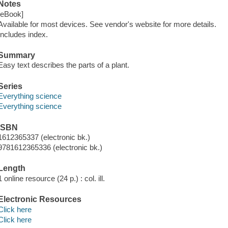
Notes
[eBook]
Available for most devices. See vendor's website for more details.
Includes index.
Summary
Easy text describes the parts of a plant.
Series
Everything science
Everything science
ISBN
1612365337 (electronic bk.)
9781612365336 (electronic bk.)
Length
1 online resource (24 p.) : col. ill.
Electronic Resources
Click here
Click here