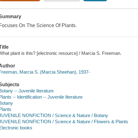
Summary
Focuses On The Science Of Plants.
Title
What plant is this? [electronic resource] / Marcia S. Freeman.
Author
Freeman, Marcia S. (Marcia Sheehan), 1937-
Subjects
Botany -- Juvenile literature
Plants -- Identification -- Juvenile literature
Botany
Plants
JUVENILE NONFICTION / Science & Nature / Botany
JUVENILE NONFICTION / Science & Nature / Flowers & Plants
Electronic books