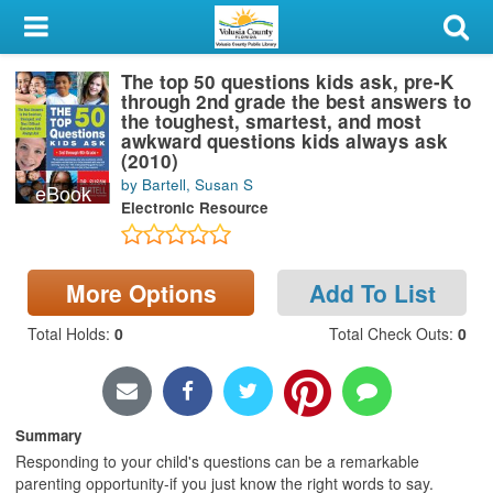
My Account
The top 50 questions kids ask, pre-K
Library Card
through 2nd grade the best answers to
the toughest, smartest, and most
Sign In
awkward questions kids always ask
(2010)
by Bartell, Susan S
eBook
Search
Electronic Resource
Locations & Hours
More Options
Add To List
Privacy
Total Holds
:
0
Total Check Outs
:
0
Summary
Responding to your child's questions can be a remarkable
parenting opportunity-if you just know the right words to say.