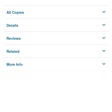
All Copies
Details
Reviews
Related
More Info