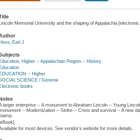
Title
Lincoln Memorial University and the shaping of Appalachia [electronic 
Author
Hess, Earl J
Subjects
Education, Higher -- Appalachian Region -- History
Education
EDUCATION -- Higher
SOCIAL SCIENCE / General
Electronic books
Notes
A larger enterprise -- A monument to Abraham Lincoln -- Young Lincol
monument -- Modernization -- Strike -- Crisis and survival -- A new da
stamp.
[eBook]
Available for most devices. See vendor's website for more details.