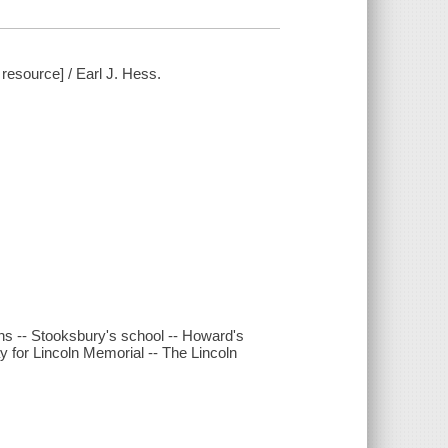
resource] / Earl J. Hess.
ns -- Stooksbury's school -- Howard's
y for Lincoln Memorial -- The Lincoln