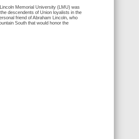
 Lincoln Memorial University (LMU) was
he descendents of Union loyalists in the
ersonal friend of Abraham Lincoln, who
 mountain South that would honor the