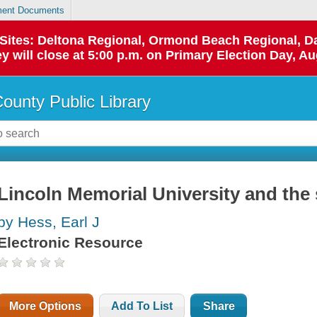
ent Documents
p Sites: Deltona Regional, Ormond Beach Regional,
y will close at 5:00 p.m. on Primary Election Day, Au
County Public Library
Lincoln Memorial University and the
by Hess, Earl J
Electronic Resource
More Options
Add To List
Share