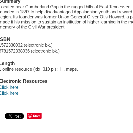
Summary
Located near Cumberland Gap in the rugged hills of East Tennessee,
founded in 1897 to help disadvantaged Appalachian youth and reward t
region. Its founder was former Union General Oliver Otis Howard, a p
made it his mission to sustain an institution of higher learning in the
memory of the Civil War president.
ISBN
1572338032 (electronic bk.)
9781572338036 (electronic bk.)
Length
1 online resource (xix, 319 p.) : ill., maps.
Electronic Resources
Click here
Click here
Save