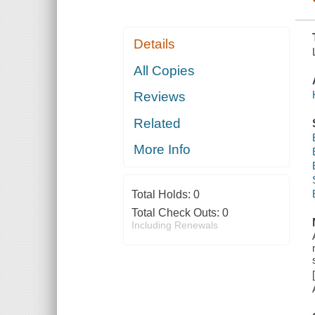
Details
All Copies
Reviews
Related
More Info
Total Holds:
0
Total Check Outs:
0
Including Renewals