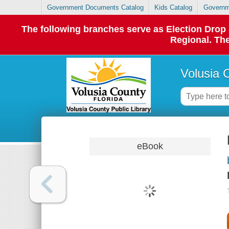
Government Documents Catalog
Kids Catalog
Governm
The following branches serve as Election Dro
Regional. The
Volusia 
eBook