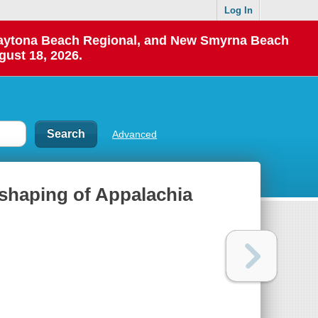
Log In
 Daytona Beach Regional, and New Smyrna Beach
gust 18, 2026.
Advanced
 shaping of Appalachia