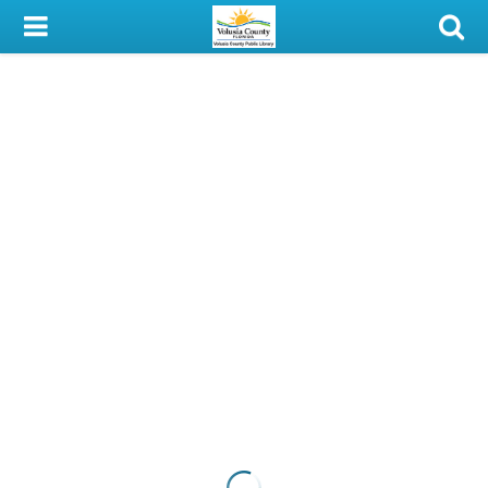
My Account
Library Card
Sign In
Search
Locations & Hours
Privacy