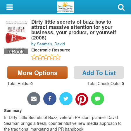
My Account
Dirty little secrets of buzz how to
Library Card
attract massive attention for your
business, your product, or yourself
Sign In
(2008)
by Seaman, David
Electronic Resource
eBook
Search
Locations & Hours
More Options
Add To List
Privacy
Total Holds
:
0
Total Check Outs
:
0
Summary
In Dirty Little Secrets of Buzz, veteran PR stunt-planner David
Seaman brings a fresh, counterintuitive new-media approach to
the traditional marketing and PR handbook.