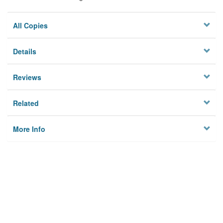
All Copies
Details
Reviews
Related
More Info