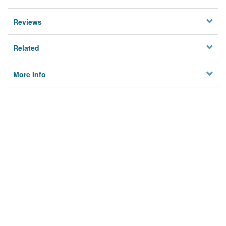
Reviews
Related
More Info