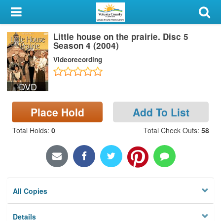
My Account
Little house on the prairie. Disc 5
Library Card
Season 4 (2004)
Videorecording
Sign In
DVD
Search
Place Hold
Add To List
Locations & Hours
Total Holds
:
0
Total Check Outs
:
58
Privacy
All Copies
Details