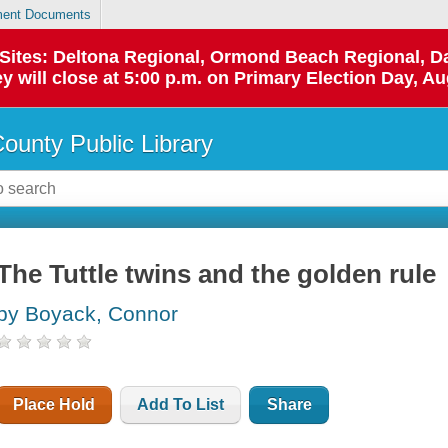
ent Documents
p Sites: Deltona Regional, Ormond Beach Regional,
y will close at 5:00 p.m. on Primary Election Day, Au
County Public Library
The Tuttle twins and the golden rule
by Boyack, Connor
Place Hold
Add To List
Share