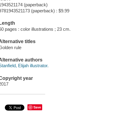
1943521174 (paperback)
9781943521173 (paperback) : $9.99
Length
60 pages : color illustrations ; 23 cm.
Alternative titles
Golden rule
Alternative authors
Stanfield, Elijah illustrator.
Copyright year
2017
Save