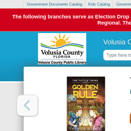
Government Documents Catalog
Kids Catalog
Governm
The following branches serve as Election Dro
Regional. The
Volusia 