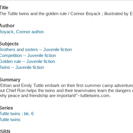
Title
The Tuttle twins and the golden rule / Connor Boyack ; illustrated by El
Author
Boyack, Connor author.
Subjects
Brothers and sisters -- Juvenile fiction
Competition -- Juvenile fiction
Golden rule -- Juvenile fiction
Twins -- Juvenile fiction
Summary
"Ethan and Emily Tuttle embark on their first summer camp adventure
but Chief Ron helps the twins and their teammates learn the dangers
why peace and friendship are important!"--tuttletwins.com.
Series
Tuttle twins ; bk. 6
Tuttle twins
ISBN