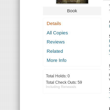
Book
Details
All Copies
Reviews
Related
More Info
Total Holds:
0
Total Check Outs:
59
Including Renewals