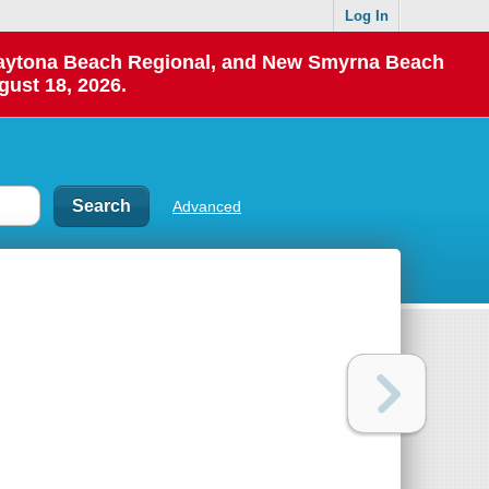
Log In
 Daytona Beach Regional, and New Smyrna Beach
gust 18, 2026.
Advanced