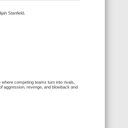
ijah Stanfield.
 where competing teams turn into rivals,
 of aggression, revenge, and blowback and