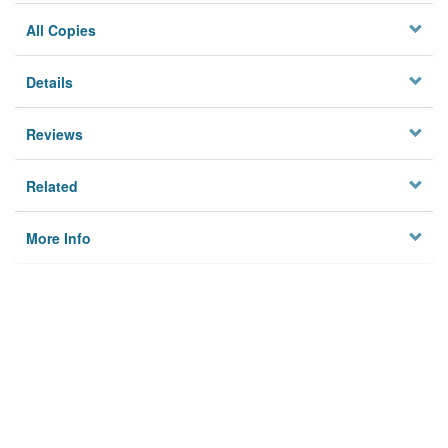
All Copies
Details
Reviews
Related
More Info