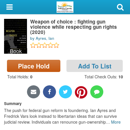
My Account
Weapon of choice : fighting gun
Library Card
violence while respecting gun rights
(2020)
Sign In
by Ayres, Ian
Book
Search
Place Hold
Add To List
Locations & Hours
Total Holds
:
0
Total Check Outs
:
10
Privacy
Summary
The push for federal gun reform is foundering. Ian Ayres and
Fredrick Vars look instead to libertarian ideas that can survive
judicial review. Individuals can renounce gun-ownership
…
More