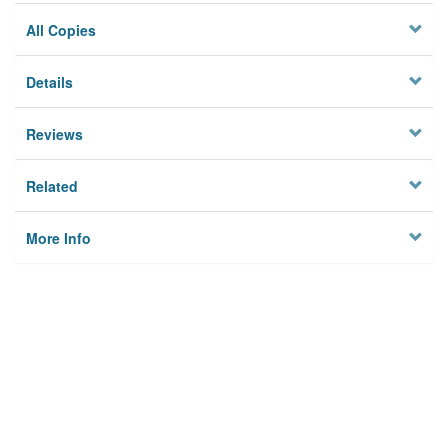
All Copies
Details
Reviews
Related
More Info