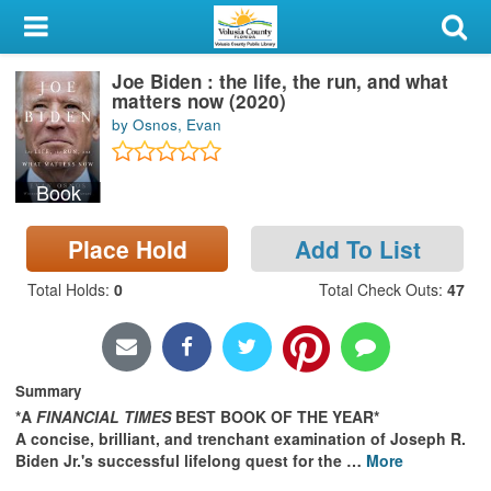
My Account
Joe Biden : the life, the run, and what
Library Card
matters now (2020)
by Osnos, Evan
Sign In
Book
Search
Place Hold
Add To List
Locations & Hours
Total Holds
:
0
Total Check Outs
:
47
Privacy
Summary
*A
FINANCIAL TIMES
BEST BOOK OF THE YEAR*
A concise, brilliant, and trenchant examination of Joseph R.
Biden Jr.'s successful lifelong quest for the
…
More