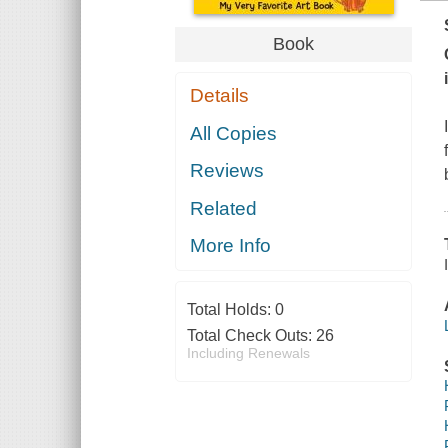
Book
Details
All Copies
Reviews
Related
More Info
Total Holds:
0
Total Check Outs:
26
Including Renewals