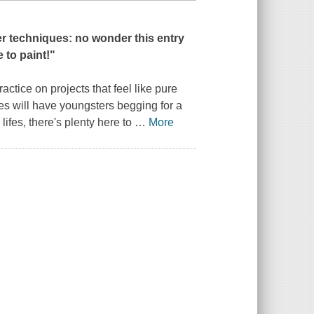
per techniques: no wonder this entry
e to paint!
"
ctice on projects that feel like pure
ties will have youngsters begging for a
lifes, there's plenty here to
…
More