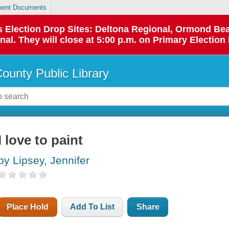
ent Documents
 as Election Drop Sites: Deltona Regional, Ormond B
l. They will close at 5:00 p.m. on Primary Election 
County Public Library
I love to paint
by Lipsey, Jennifer
Place Hold
Add To List
Share