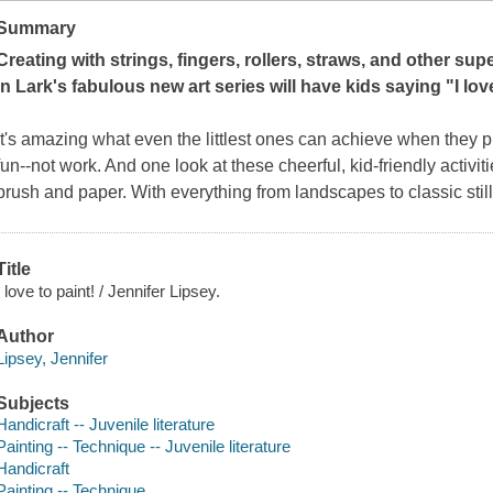
Summary
Creating with strings, fingers, rollers, straws, and other su
in Lark's fabulous new art series will have kids saying "
I lov
It's amazing what even the littlest ones can achieve when they pra
fun--not work. And one look at these cheerful, kid-friendly activi
brush and paper. With everything from landscapes to classic still 
Title
I love to paint! / Jennifer Lipsey.
Author
Lipsey, Jennifer
Subjects
Handicraft -- Juvenile literature
Painting -- Technique -- Juvenile literature
Handicraft
Painting -- Technique