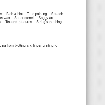
rs -- Blob & blot -- Tape painting -- Scratch
et wax -- Super stencil -- Soggy art --
y -- Texture treasures -- String's the thing.
ng from blotting and finger printing to