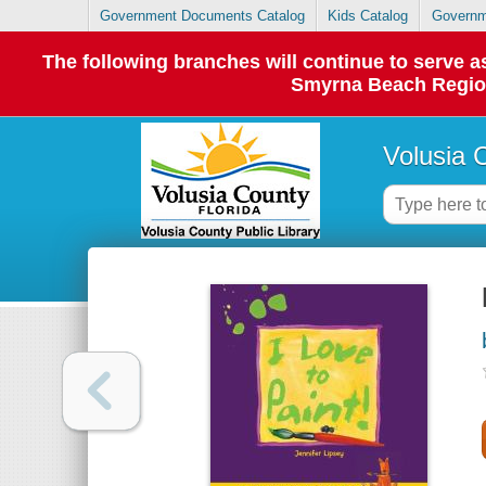
Government Documents Catalog
Kids Catalog
Governm
The following branches will continue to serve
Smyrna Beach Regiona
Volusia 