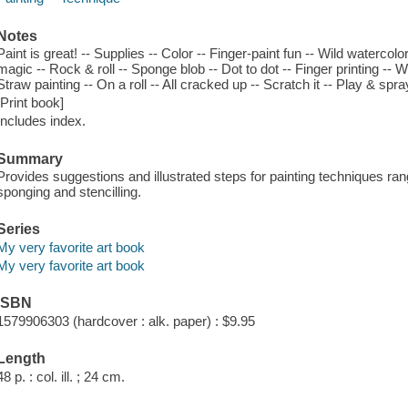
Notes
Paint is great! -- Supplies -- Color -- Finger-paint fun -- Wild watercolo
magic -- Rock & roll -- Sponge blob -- Dot to dot -- Finger printing -- W
Straw painting -- On a roll -- All cracked up -- Scratch it -- Play & spra
[Print book]
Includes index.
Summary
Provides suggestions and illustrated steps for painting techniques rangi
sponging and stencilling.
Series
My very favorite art book
My very favorite art book
ISBN
1579906303 (hardcover : alk. paper) : $9.95
Length
48 p. : col. ill. ; 24 cm.