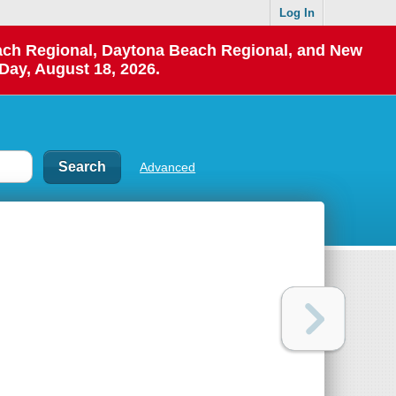
Log In
each Regional, Daytona Beach Regional, and New
Day, August 18, 2026.
Advanced