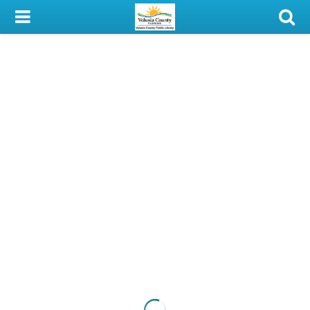
My Account
Library Card
Sign In
Search
Locations & Hours
Privacy