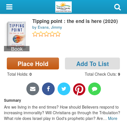
My Account
Tipping point : the end is here (2020)
Library Card
by Evans, Jimmy
Sign In
Book
Search
Place Hold
Add To List
Locations & Hours
Total Holds
:
0
Total Check Outs
:
9
Privacy
Summary
Are we living in the end times? How should Believers respond to
increasing immorality? Will Christians go through the Tribulation?
What role does Israel play in God's prophetic plan? Are
…
More