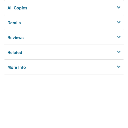
All Copies
Details
Reviews
Related
More Info