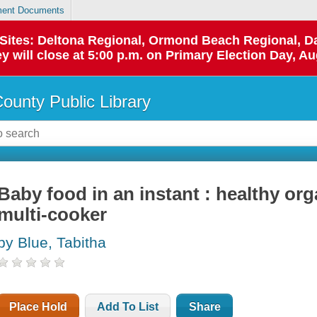
ent Documents
p Sites: Deltona Regional, Ormond Beach Regional,
y will close at 5:00 p.m. on Primary Election Day, Au
County Public Library
Baby food in an instant : healthy or
multi-cooker
by Blue, Tabitha
Place Hold
Add To List
Share