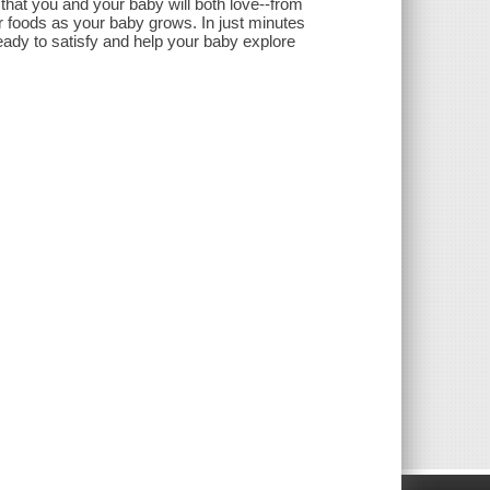
that you and your baby will both love--from
ger foods as your baby grows. In just minutes
eady to satisfy and help your baby explore