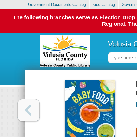
Government Documents Catalog
Kids Catalog
Governm
The following branches serve as Election Dro
Regional. The
Volusia 