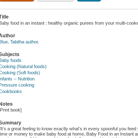
Title
Baby food in an instant : healthy organic purees from your multi-cooke
Author
Blue, Tabitha author.
Subjects
Baby foods
Cooking (Natural foods)
Cooking (Soft foods)
Infants -- Nutrition
Pressure cooking
Cookbooks
Notes
[Print book]
Summary
"It's a great feeling to know exactly what's in every spoonful you feed
time or money to make baby food at home, Baby Food in an Instant and