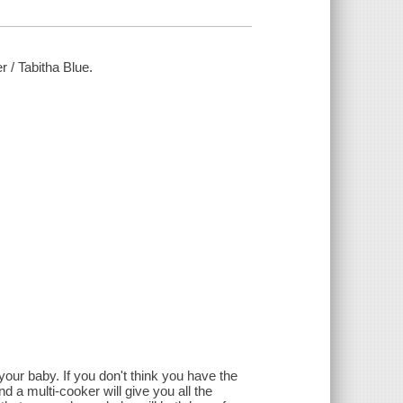
r / Tabitha Blue.
 your baby. If you don't think you have the
 a multi-cooker will give you all the