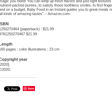
magic you need! You can whip up fresh flavors and just-right textures 
nutrient-packed purees, to satisfy those toothless smiles, to first fin
and on a budget, Baby Food in an Instant guides you to great meals r
all kinds of amazing tastes" -- Amazon.com.
ISBN
1250270464 (paperback) : $21.99
9781250270467 $21.99
Length
160 pages : color illustrations ; 23 cm
Copyright year
[2020].
©2020.
Save