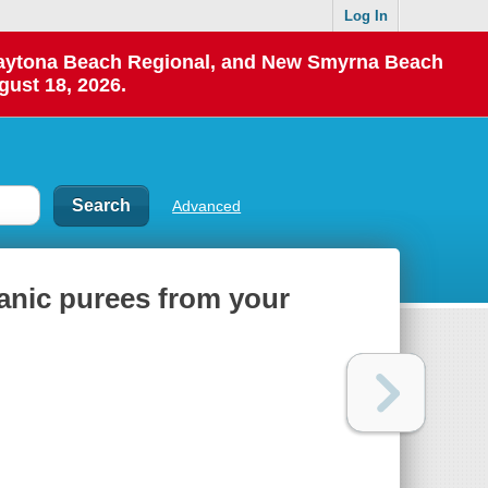
Log In
 Daytona Beach Regional, and New Smyrna Beach
gust 18, 2026.
Advanced
ganic purees from your