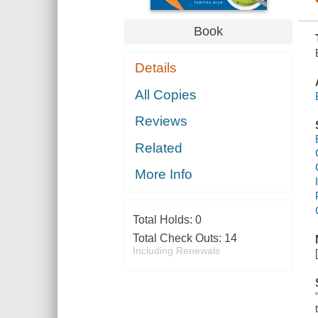
Book
Details
All Copies
Reviews
Related
More Info
Total Holds:
0
Total Check Outs:
14
Including Renewals