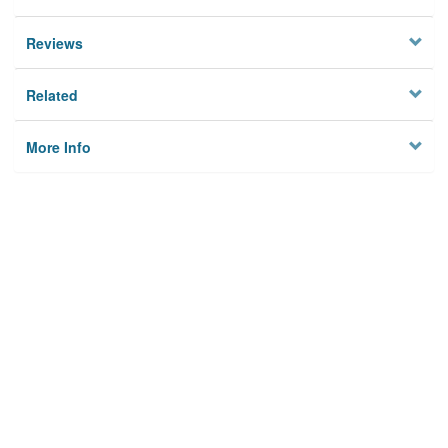
Reviews
Related
More Info