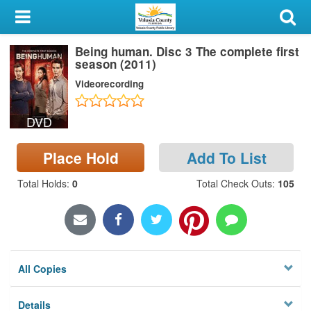
My Account
Being human. Disc 3 The complete first
Library Card
season (2011)
Videorecording
Sign In
DVD
Search
Place Hold
Add To List
Locations & Hours
Total Holds
:
0
Total Check Outs
:
105
Privacy
All Copies
Details