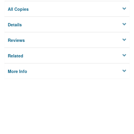
All Copies
Details
Reviews
Related
More Info