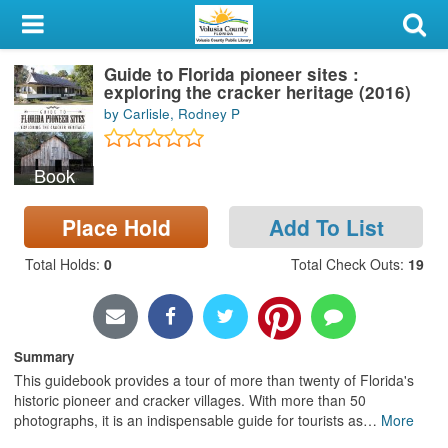
My Account
Guide to Florida pioneer sites :
Library Card
exploring the cracker heritage (2016)
by Carlisle, Rodney P
Sign In
Book
Search
Place Hold
Add To List
Locations & Hours
Total Holds
:
0
Total Check Outs
:
19
Privacy
Summary
This guidebook provides a tour of more than twenty of Florida's
historic pioneer and cracker villages. With more than 50
photographs, it is an indispensable guide for tourists as
…
More