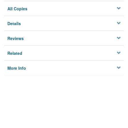
All Copies
Details
Reviews
Related
More Info