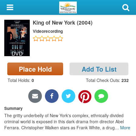
My Account
King of New York (2004)
Library Card
Videorecording
Sign In
DVD
Search
Place Hold
Add To List
Locations & Hours
Total Holds
:
0
Total Check Outs
:
232
Privacy
Summary
The gritty underbelly of New York's complex, ethnically divided
criminal world is exposed in this dark drama from director Abel
Ferrara. Christopher Walken stars as Frank White, a drug
…
More