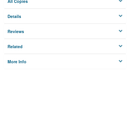
All Copies
Details
Reviews
Related
More Info