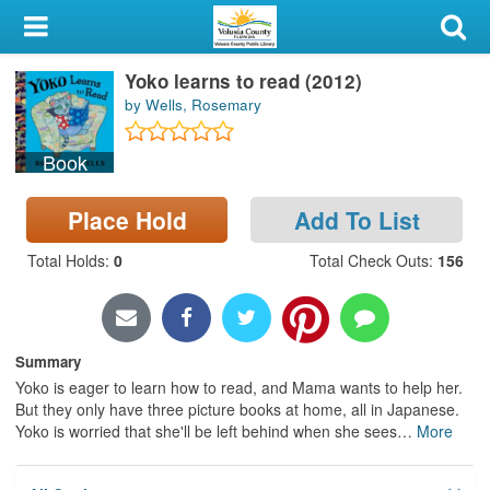
My Account
Yoko learns to read (2012)
Library Card
by Wells, Rosemary
Sign In
Book
Search
Place Hold
Add To List
Locations & Hours
Total Holds
:
0
Total Check Outs
:
156
Privacy
Summary
Yoko is eager to learn how to read, and Mama wants to help her.
But they only have three picture books at home, all in Japanese.
Yoko is worried that she'll be left behind when she sees
…
More