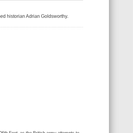
med historian Adrian Goldsworthy.
06th Foot, as the British army attempts to