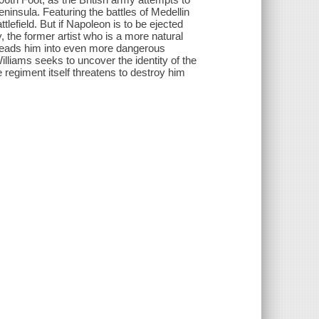
ninsula. Featuring the battles of Medellin
tlefield. But if Napoleon is to be ejected
the former artist who is a more natural
' leads him into even more dangerous
illiams seeks to uncover the identity of the
 regiment itself threatens to destroy him