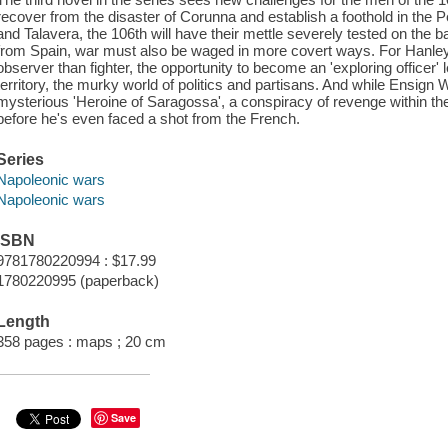
recover from the disaster of Corunna and establish a foothold in the Pe
and Talavera, the 106th will have their mettle severely tested on the bat
from Spain, war must also be waged in more covert ways. For Hanley, 
observer than fighter, the opportunity to become an 'exploring officer
territory, the murky world of politics and partisans. And while Ensign W
mysterious 'Heroine of Saragossa', a conspiracy of revenge within the
before he's even faced a shot from the French.
Series
Napoleonic wars
Napoleonic wars
ISBN
9781780220994 : $17.99
1780220995 (paperback)
Length
358 pages : maps ; 20 cm
Save