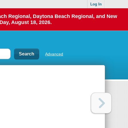
Log In
each Regional, Daytona Beach Regional, and New
Day, August 18, 2026.
Advanced