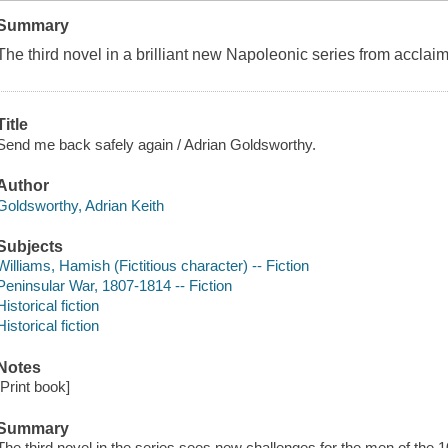
Summary
The third novel in a brilliant new Napoleonic series from acclai
Title
Send me back safely again / Adrian Goldsworthy.
Author
Goldsworthy, Adrian Keith
Subjects
Williams, Hamish (Fictitious character) -- Fiction
Peninsular War, 1807-1814 -- Fiction
Historical fiction
Historical fiction
Notes
[Print book]
Summary
The third novel in the series sees new challenges for the men of the 1