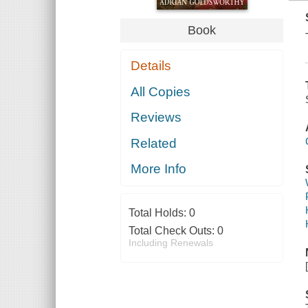
Book
Details
All Copies
Reviews
Related
More Info
Total Holds:
0
Total Check Outs:
0
Including Renewals