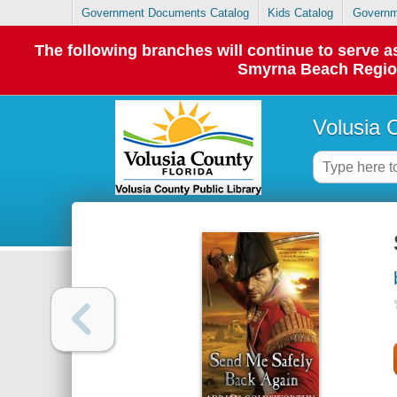
Government Documents Catalog
Kids Catalog
Governm
The following branches will continue to serve
Smyrna Beach Regiona
Volusia 