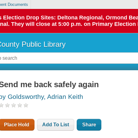
ent Documents
 as Election Drop Sites: Deltona Regional, Ormond B
l. They will close at 5:00 p.m. on Primary Election 
County Public Library
Send me back safely again
by Goldsworthy, Adrian Keith
Place Hold
Add To List
Share